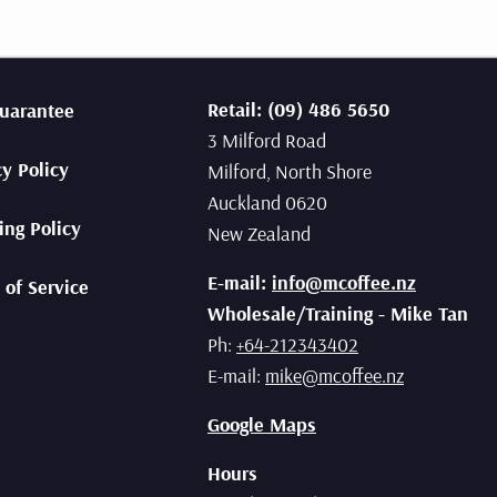
sso brews.
 now
Retail: (09) 486 5650
uarantee
3 Milford Road
cy Policy
Milford, North Shore
Auckland 0620
ing Policy
New Zealand
E-mail:
info@mcoffee.nz
 of Service
Wholesale/Training - Mike Tan
Ph:
+64-212343402
E-mail:
mike@mcoffee.nz
Google Maps
Hours