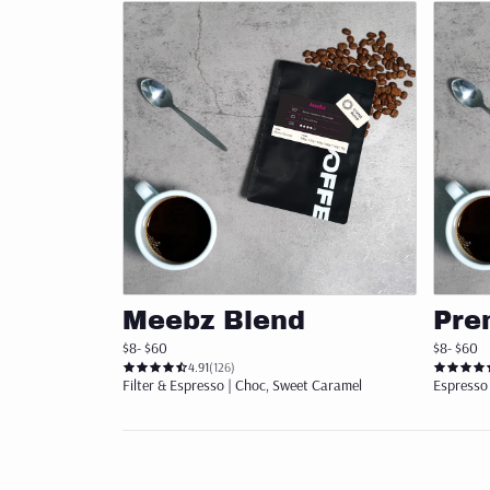
ORGANIC
SUPERLATIVE COFFEE
COLD BREW
CHOCOLATE
ACCESSORIES
Add to cart
BREVILLE ACCESSORIES
Meebz Blend
Pre
CLEANING
$8
- $60
$8
- $60
4.91
(126)
MERCHANDISE
Filter & Espresso | Choc, Sweet Caramel
Espresso 
STORAGE
Get st
FILTER