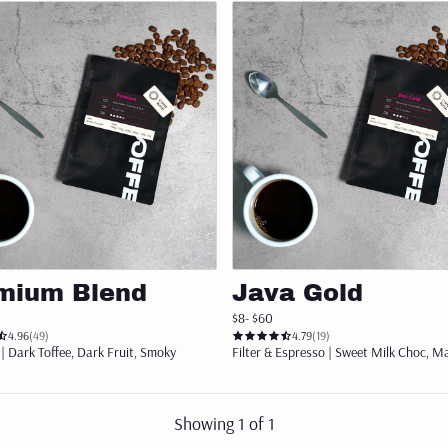
Add to cart
Add to cart
mium Blend
Java Gold
$8
- $60
4.96
(49)
4.79
(19)
| Dark Toffee, Dark Fruit, Smoky
Filter & Espresso | Sweet Milk Choc, Ma
Showing
1
of
1
arted with 3 x 250g of our bestselling