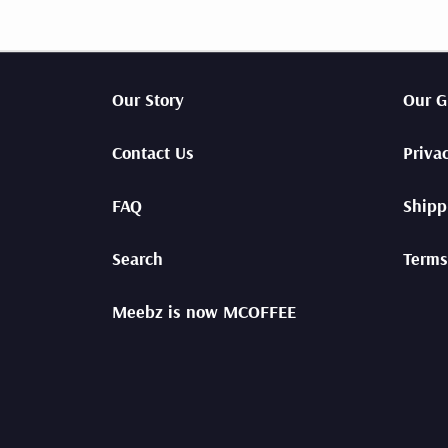
espre
GIFT CARDS
Shop
SUBSCRIPTIONS
Our Story
Our G
Contact Us
Priva
FAQ
Shipp
Search
Terms
Meebz is now MCOFFEE