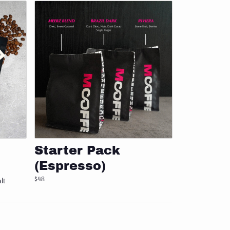
Add to cart
Starter Pack
(Espresso)
$48
lt