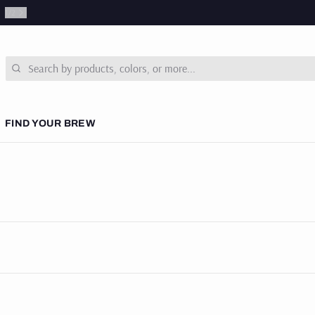
1
/
2
Search
FIND YOUR BREW
 COURSES
& NEWS
SUBSCRIPTIONS