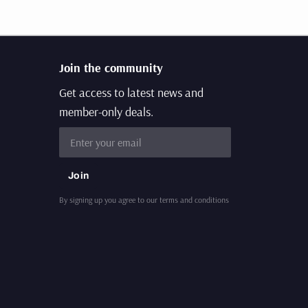
Join the community
Get access to latest news and
member-only deals.
Email
Join
By signing up you agree to our terms and conditions