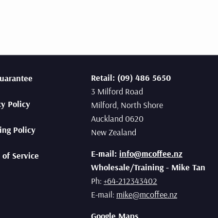
Retail: (09) 486 5650
uarantee
3 Milford Road
cy Policy
Milford, North Shore
Auckland 0620
ing Policy
New Zealand
E-mail:
info@mcoffee.nz
 of Service
Wholesale/Training - Mike Tan
Ph:
+64-212343402
E-mail:
mike@mcoffee.nz
Google Maps