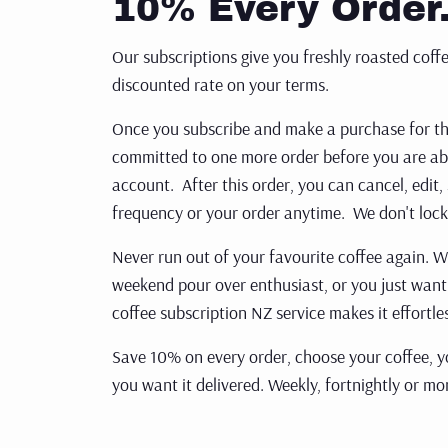
10% Every Order
ORGANIC
Our subscriptions give you freshly roasted coffe
discounted rate on your terms.
SUPERLATIVE COFFEE
Once you subscribe and make a purchase for the 
COLD BREW
committed to one more order before you are abl
CHOCOLATE
account. After this order, you can cancel, edit,
frequency or your order anytime. We don't lock
ACCESSORIES
Never run out of your favourite coffee again. 
BREVILLE ACCESSORIES
weekend pour over enthusiast, or
you just want
CLEANING
coffee subscription NZ service makes it effortle
MERCHANDISE
Save 10% on every order, choose your coffee, yo
you want it delivered. Weekly,
fortnightly or mon
STORAGE
FILTER
Get st