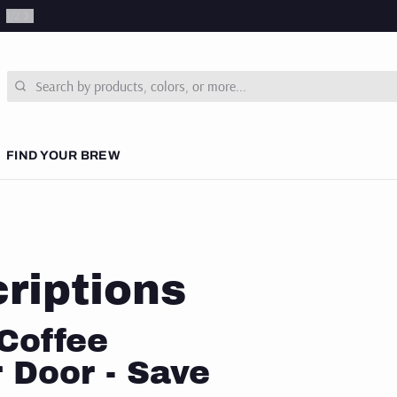
1
/
2
Search
FIND YOUR BREW
 COURSES
& NEWS
riptions
SUBSCRIPTIONS
Coffee
 Door - Save