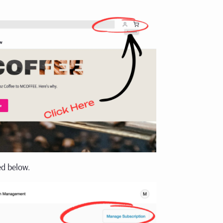
ed below.