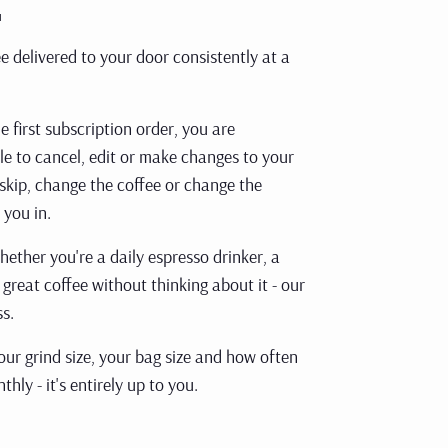
.
e delivered to your door consistently at a
first subscription order, you are
e to cancel, edit or make changes to your
 skip, change the coffee or change the
 you in.
Whether you're
a daily espresso drinker, a
 great coffee without thinking about it - our
ss.
ur grind size,
your bag size and how often
thly - it's entirely up to you.
arted with 3 x 250g of our bestselling