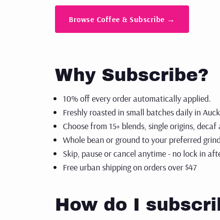
espre
GIFT CARDS
Browse Coffee & Subscribe →
Shop
SUBSCRIPTIONS
Why Subscribe?
10% off every order automatically applied.
Freshly roasted in small batches daily in Auc
Choose from 15+ blends, single origins, decaf
Whole bean or ground to your preferred grind
Skip, pause or cancel anytime - no lock in af
Free urban shipping on orders over $47
How do I subscri