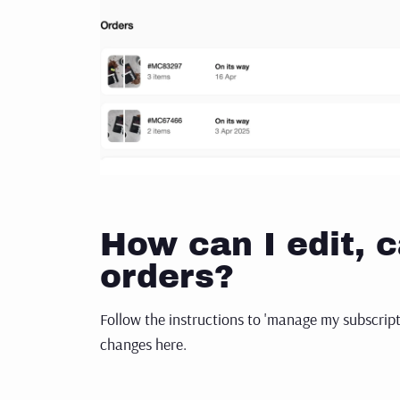
How can I edit, c
orders?
Follow the instructions to 'manage my subscrip
changes here.