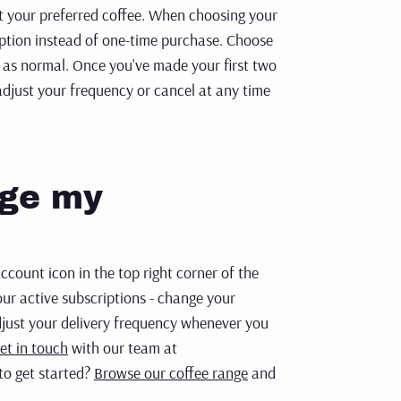
ct your
preferred coffee. When choosing your
option instead of one-time purchase.
Choose
 as normal.
Once you've made your first two
adjust your frequency or cancel at any
time
age my
count icon in the top right corner of the
ur active subscriptions - change your
djust your delivery frequency whenever you
et in touch
with our team at
to get started?
Browse our coffee range
and