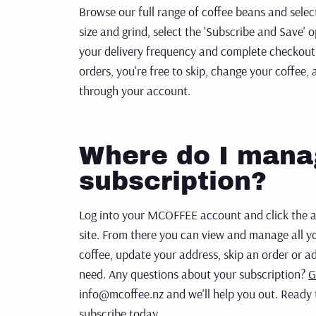
Browse our full range of coffee beans and sele
size and grind, select
the 'Subscribe and Save' 
your delivery frequency and complete checkout
orders, you're free to skip,
change your coffee, 
through your account.
Where do I man
subscription?
Log into your MCOFFEE account and click the ac
site. From there you can view and manage all yo
coffee, update your address, skip an order or a
need. Any questions about your subscription?
G
info@mcoffee.nz and we'll help you out. Ready 
subscribe today.