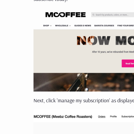
Next, click 'manage my subscription' as display