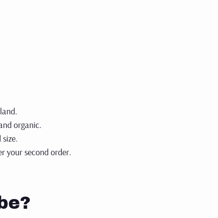
sso brews.
 now
kland.
 and organic.
 size.
ter your
second order.
be?