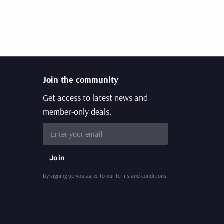
Join the community
Get access to latest news and
member-only deals.
Email
Join
By signing up you agree to our terms and conditions