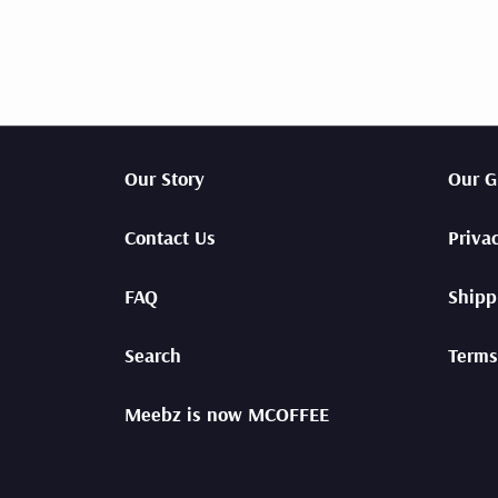
Our Story
Our G
Contact Us
Priva
FAQ
Shipp
Search
Terms
Meebz is now MCOFFEE