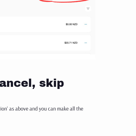
ancel, skip
tion' as above and you can make all the