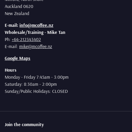
Auckland 0620
New Zealand
E-mail:
info@mcoffee.nz
Wholesale/Training - Mike Tan
Ph:
+64-212343402
E-mail:
mike@mcoffee.nz
Google Maps
Hours
Monday - Friday 7:45am - 3:00pm
Saturday: 8:30am - 2:00pm
Sunday/Public Holidays: CLOSED
Join the community