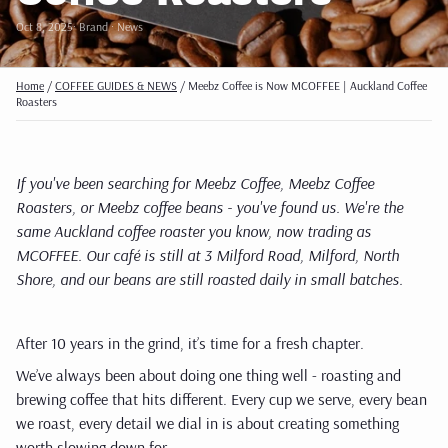
Oct 8, 2025
· Brand · News
Home
/
COFFEE GUIDES & NEWS
/
Meebz Coffee is Now MCOFFEE | Auckland Coffee
Roasters
If you've been searching for Meebz Coffee, Meebz Coffee
Roasters, or Meebz coffee beans - you've found us. We're the
same Auckland coffee roaster you know, now trading as
MCOFFEE. Our café is still at 3 Milford Road, Milford, North
Shore, and our beans are still roasted daily in small batches.
After 10 years in the grind, it’s time for a fresh chapter.
We’ve always been about doing one thing well - roasting and
brewing coffee that hits different. Every cup we serve, every bean
we roast, every detail we dial in is about creating something
worth slowing down for.