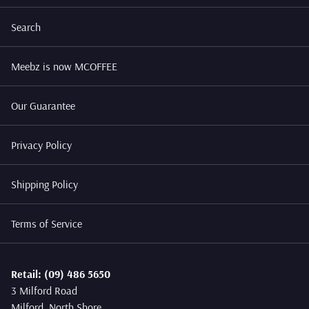
Search
Meebz is now MCOFFEE
Our Guarantee
Privacy Policy
Shipping Policy
Terms of Service
Retail: (09) 486 5650
3 Milford Road
Milford, North Shore