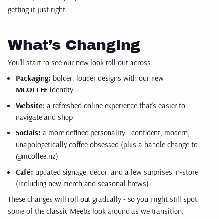
getting it just right.
What’s Changing
You’ll start to see our new look roll out across:
Packaging:
bolder, louder designs with our new
MCOFFEE
identity
Website:
a refreshed online experience that’s easier to
navigate and shop
Socials:
a more defined personality - confident, modern,
unapologetically coffee-obsessed (plus a handle change to
@mcoffee.nz)
Café:
updated signage, décor, and a few surprises in-store
(including new merch and seasonal brews)
These changes will roll out gradually - so you might still spot
some of the classic Meebz look around as we transition.