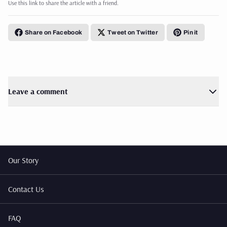
Use this link to share the article with a friend.
Share on Facebook
Tweet on Twitter
Pin it
Leave a comment
Our Story
Contact Us
FAQ