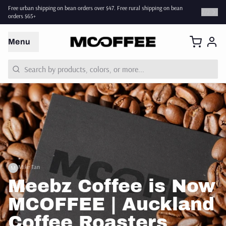
Free urban shipping on bean orders over $47. Free rural shipping on bean
2
/
2
orders $65+
Menu
Mike Tan
M
Meebz Coffee is Now
MCOFFEE | Auckland
Coffee Roasters