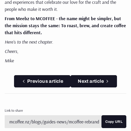
and experiences that celebrate our love for the craft and the
people who make it worth it.
From Meebz to MCOFFEE - the name might be simpler, but
the mission stays the same:
To roast, brew, and create coffee
that hits different.
Here’s to the next chapter.
Cheers,
Mike
Previous article
Next article
Link to share
Copy URL