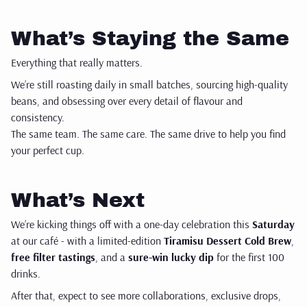
What’s Staying the Same
Everything that really matters.
We’re still roasting daily in small batches, sourcing high-quality
beans, and obsessing over every detail of flavour and
consistency.
The same team. The same care. The same drive to help you find
your perfect cup.
What’s Next
We’re kicking things off with a one-day celebration this
Saturday
at our café - with a limited-edition
Tiramisu Dessert Cold Brew
,
free filter tastings
, and a
sure-win lucky dip
for the first 100
drinks.
After that, expect to see more collaborations, exclusive drops,