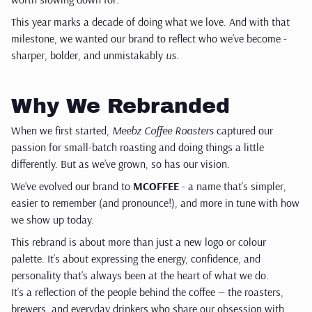
This year marks a decade of doing what we love. And with that
milestone, we wanted our brand to reflect who we’ve become -
sharper, bolder, and unmistakably
us.
Why We Rebranded
When we first started,
Meebz Coffee Roasters
captured our
passion for small-batch roasting and doing things a little
differently. But as we’ve grown, so has our vision.
We’ve evolved our brand to
MCOFFEE
- a name that’s simpler,
easier to remember (and pronounce!), and more in tune with how
we show up today.
This rebrand is about more than just a new logo or colour
palette. It’s about expressing the energy, confidence, and
personality that’s always been at the heart of what we do.
It’s a reflection of the people behind the coffee — the roasters,
brewers, and everyday drinkers who share our obsession with