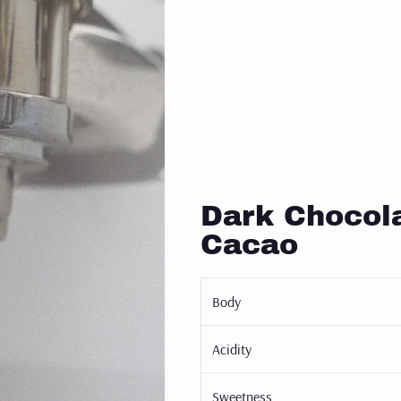
Dark Chocola
Cacao
Body
Acidity
Sweetness