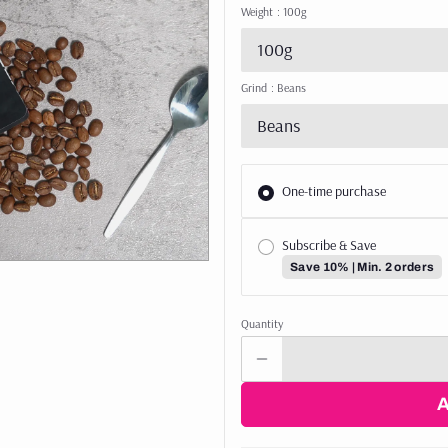
Weight
: 100g
100g
Grind
: Beans
Beans
One-time purchase
Subscribe & Save
Save 10% | Min. 2 orders
Quantity
arted with 3 x 250g of our bestselling