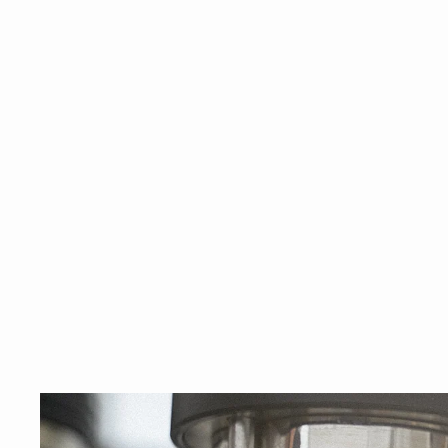
espre
GIFT CARDS
Shop
SUBSCRIPTIONS
Close