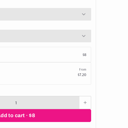
$8
From
$7.20
Add to cart ·
$8