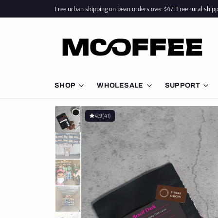
Free urban shipping on bean orders over $47. Free rural ship
SHOP
WHOLESALE
SUPPORT
BUNDLES
CAFE SUPPLY
BARISTA
4.9
(41)
COFFEE BEANS
ESPRESSO MACHINES
GUIDES 
BEST SELLERS
OFFICE SUPPLY
COFFEE 
BLENDS
FAQ
SINGLE ORIGIN
DECAF