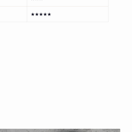
★★★★★