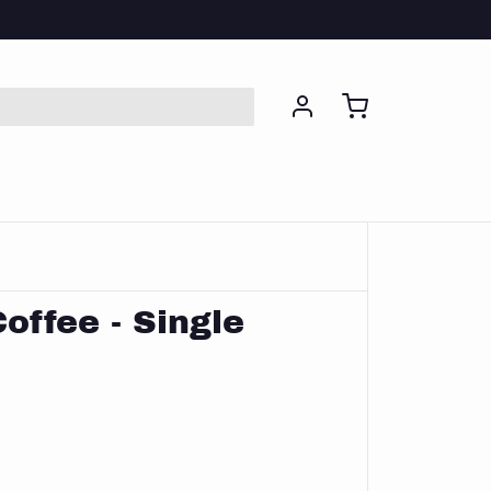
Coffee - Single