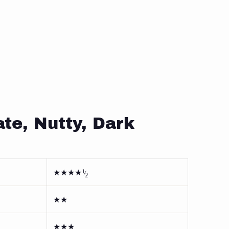
te, Nutty, Dark
★★★★½
★★
★★★