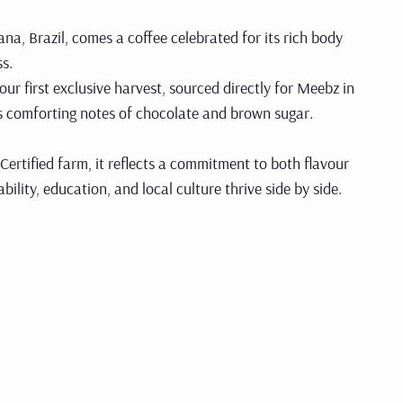
na, Brazil, comes a coffee celebrated for its rich body
s.
 our first exclusive harvest, sourced directly for Meebz in
its comforting notes of chocolate and brown sugar.
Certified farm, it reflects a commitment to both flavour
lity, education, and local culture thrive side by side.