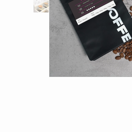
ORGANIC
SUPERLATIVE COFFEE
COLD BREW
CHOCOLATE
ACCESSORIES
BREVILLE ACCESSORIES
CLEANING
MERCHANDISE
STORAGE
FILTER
Get st