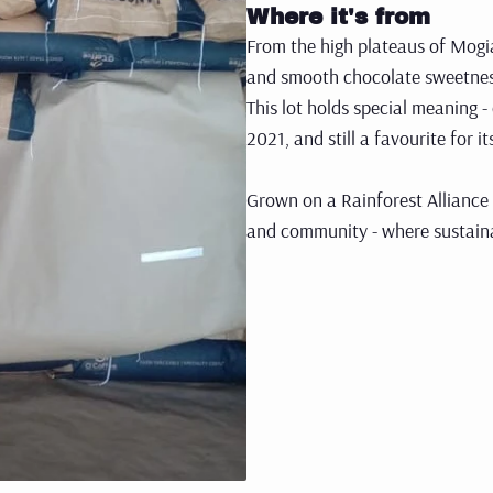
Where it's from
From the high plateaus of Mogia
and smooth chocolate sweetnes
This lot holds special meaning -
2021, and still a favourite for 
Grown on a Rainforest Alliance 
and community - where sustainabi