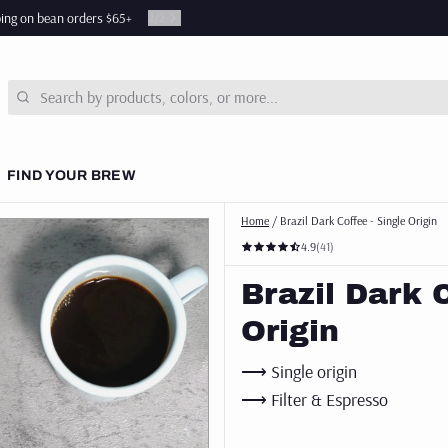
ping on bean orders $65+
2
/
2
Search
FIND YOUR BREW
Home
/
Brazil Dark Coffee - Single Origin
 COURSES
4.9
(41)
& NEWS
Brazil Dark 
SUBSCRIPTIONS
Origin
⟶ Single origin
⟶ Filter & Espresso