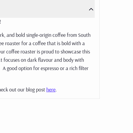
e!
ark, and bold single-origin coffee from South
e roaster for a coffee that is bold with a
ur coffee roaster is proud to showcase this
hat focuses on dark flavour and body with
 A good option for espresso or a rich filter
heck out our blog post
here
.