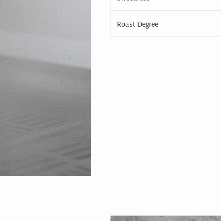
Roast Degree