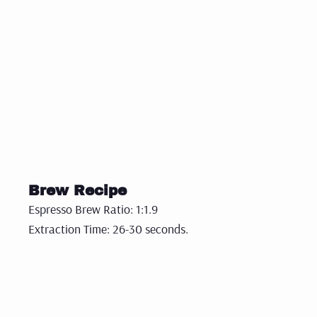
Brew Recipe
Espresso Brew Ratio: 1:1.9
Extraction Time: 26-30 seconds.