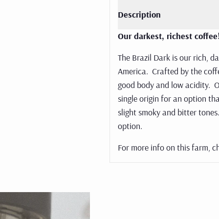
sso brews.
Description
 now
Our darkest, richest coffe
The Brazil Dark is our rich, d
America. Crafted by the coffe
good body and low acidity. O
single origin for an option t
slight smoky and bitter tones.
option.
For more info on this farm, c